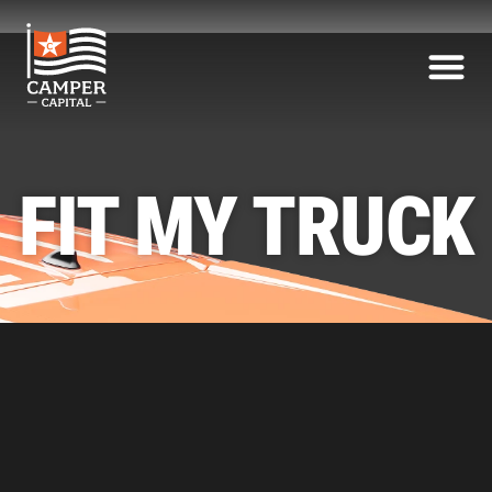
FIT MY TRUCK