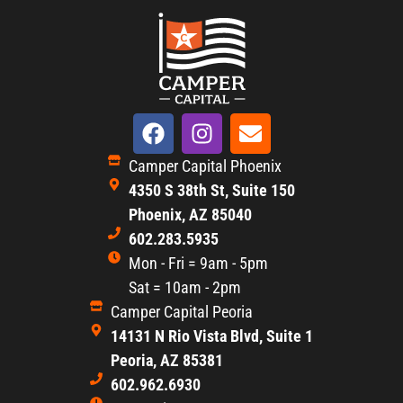
Camper Capital Phoenix
4350 S 38th St, Suite 150
Phoenix, AZ 85040
602.283.5935
Mon - Fri = 9am - 5pm
Sat = 10am - 2pm
Camper Capital Peoria
14131 N Rio Vista Blvd, Suite 1
Peoria, AZ 85381
602.962.6930