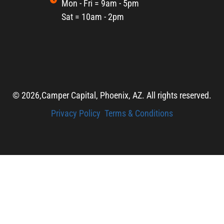
Mon - Fri = 9am - 5pm
Sat = 10am - 2pm
© 2026,
Camper Capital, Phoenix, AZ. All rights reserved.
Privacy Policy
Terms & Conditions