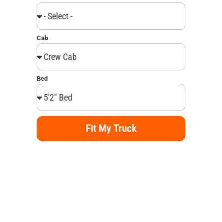
Cab
Bed
Fit My Truck
Alternative: