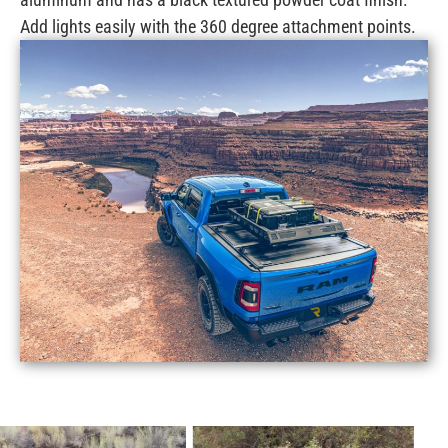
Add lights easily with the 360 degree attachment points.