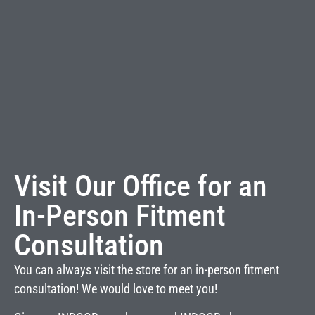
Visit Our Office for an
In-Person Fitment
Consultation
You can always visit the store for an in-person fitment
consultation! We would love to meet you!