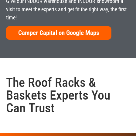
Give our INDOOR warehouse and INDOOR showroom a
visit to meet the experts and get fit the right way, the first
time!
Camper Capital on Google Maps
The
Roof Racks &
Baskets
Experts You
Can Trust