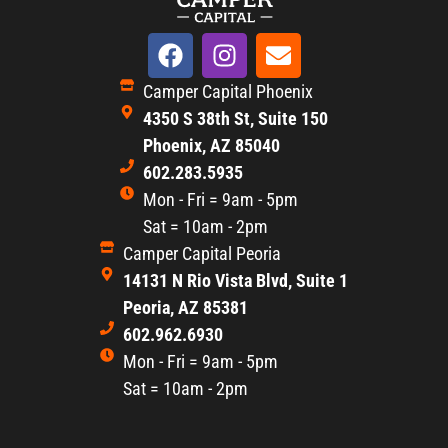
Camper Capital Phoenix
4350 S 38th St, Suite 150
Phoenix, AZ 85040
602.283.5935
Mon - Fri = 9am - 5pm
Sat = 10am - 2pm
Camper Capital Peoria
14131 N Rio Vista Blvd, Suite 1
Peoria, AZ 85381
602.962.6930
Mon - Fri = 9am - 5pm
Sat = 10am - 2pm