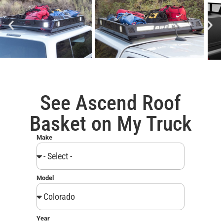
See Ascend Roof
Basket on My Truck
Make
Model
Year