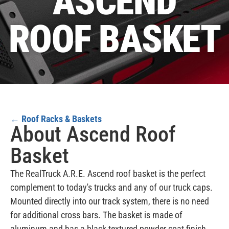
ASCEND
ROOF BASKET
←
Roof Racks & Baskets
About Ascend Roof
Basket
The RealTruck A.R.E. Ascend roof basket is the perfect
complement to today's trucks and any of our truck caps.
Mounted directly into our track system, there is no need
for additional cross bars. The basket is made of
aluminum and has a black textured powder coat finish.