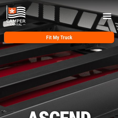
Fit My Truck