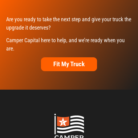
Are you ready to take the next step and give your truck the
upgrade it deserves?
Camper Capital here to help, and we’re ready when you
are.
Fit My Truck