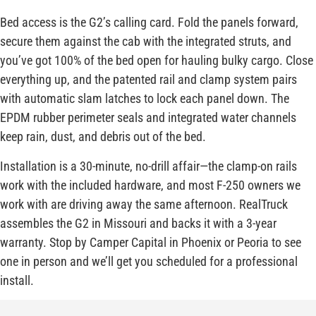
Bed access is the G2’s calling card. Fold the panels forward,
secure them against the cab with the integrated struts, and
you’ve got 100% of the bed open for hauling bulky cargo. Close
everything up, and the patented rail and clamp system pairs
with automatic slam latches to lock each panel down. The
EPDM rubber perimeter seals and integrated water channels
keep rain, dust, and debris out of the bed.
Installation is a 30-minute, no-drill affair—the clamp-on rails
work with the included hardware, and most F-250 owners we
work with are driving away the same afternoon. RealTruck
assembles the G2 in Missouri and backs it with a 3-year
warranty. Stop by Camper Capital in Phoenix or Peoria to see
one in person and we’ll get you scheduled for a professional
install.