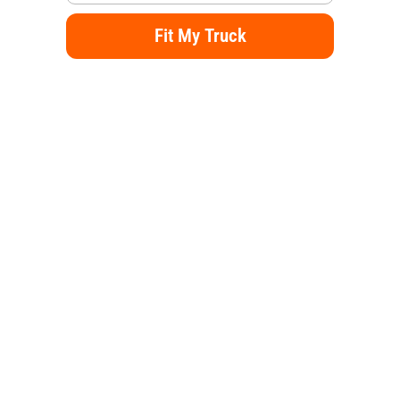
Fit My Truck
Alternative: