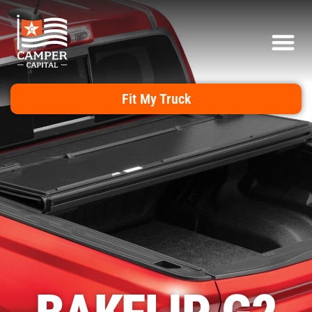
Fit My Truck