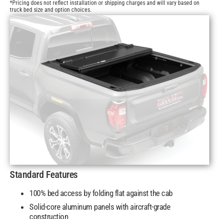
*Pricing does not reflect installation or shipping charges and will vary based on
truck bed size and option choices.
Standard Features
100% bed access by folding flat against the cab
Solid-core aluminum panels with aircraft-grade
construction