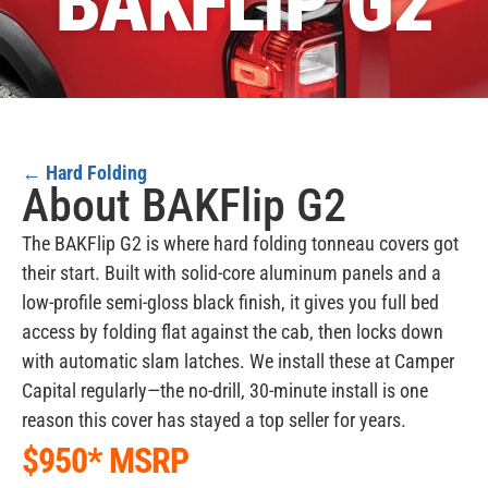
BAKFLIP G2
←
Hard Folding
About BAKFlip G2
The BAKFlip G2 is where hard folding tonneau covers got
their start. Built with solid-core aluminum panels and a
low-profile semi-gloss black finish, it gives you full bed
access by folding flat against the cab, then locks down
with automatic slam latches. We install these at Camper
Capital regularly—the no-drill, 30-minute install is one
reason this cover has stayed a top seller for years.
$950* MSRP