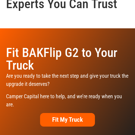
Experts You Can Trust
Fit BAKFlip G2 to Your
Truck
Are you ready to take the next step and give your truck the
upgrade it deserves?
Camper Capital here to help, and we’re ready when you
are.
Fit My Truck