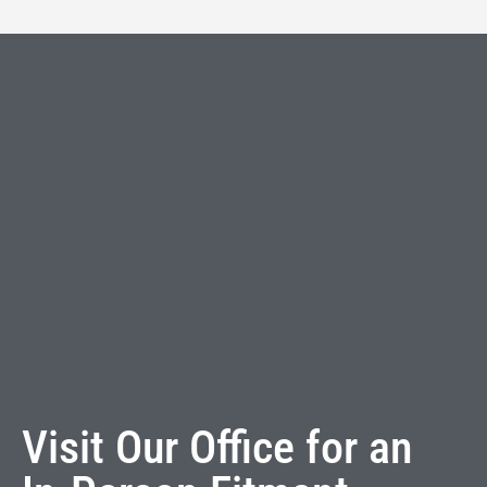
Visit Our Office for an