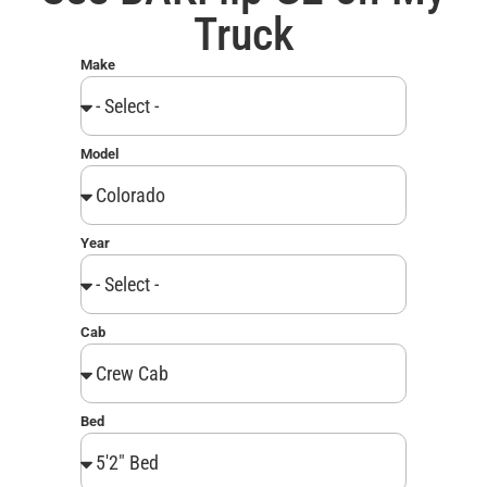
Truck
Make
Model
Year
Cab
Bed