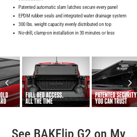
Patented automatic slam latches secure every panel
EPDM rubber seals and integrated water drainage system
300 lbs. weight capacity evenly distributed on top
No-drill, clamp-on installation in 30 minutes or less
See BAKFlip G2 on My