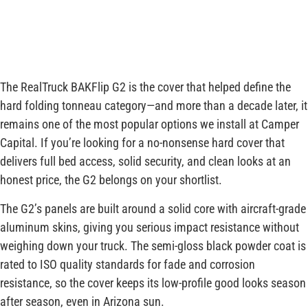
The RealTruck BAKFlip G2 is the cover that helped define the
hard folding tonneau category—and more than a decade later, it
remains one of the most popular options we install at Camper
Capital. If you’re looking for a no-nonsense hard cover that
delivers full bed access, solid security, and clean looks at an
honest price, the G2 belongs on your shortlist.
The G2’s panels are built around a solid core with aircraft-grade
aluminum skins, giving you serious impact resistance without
weighing down your truck. The semi-gloss black powder coat is
rated to ISO quality standards for fade and corrosion
resistance, so the cover keeps its low-profile good looks season
after season, even in Arizona sun.