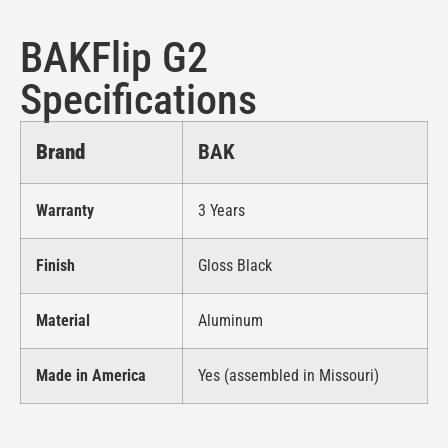
BAKFlip G2
Specifications
Brand
BAK
Warranty
3 Years
Finish
Gloss Black
Material
Aluminum
Made in America
Yes (assembled in Missouri)