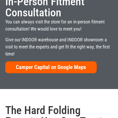
In-Person Fitment
Consultation
You can always visit the store for an in-person fitment
consultation! We would love to meet you!
Give our INDOOR warehouse and INDOOR showroom a
visit to meet the experts and get fit the right way, the first
time!
Camper Capital on Google Maps
The
Hard Folding