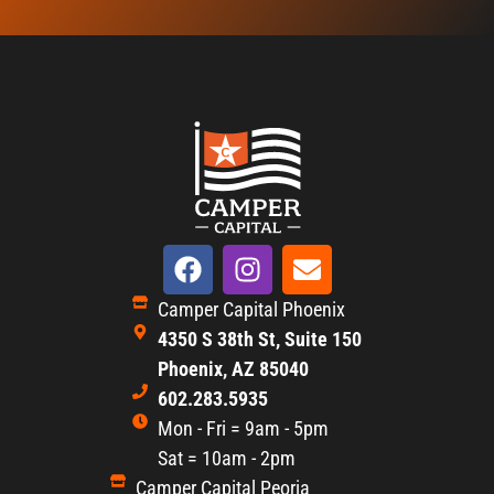
Camper Capital Phoenix
4350 S 38th St, Suite 150
Phoenix, AZ 85040
602.283.5935
Mon - Fri = 9am - 5pm
Sat = 10am - 2pm
Camper Capital Peoria