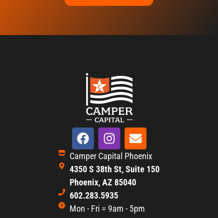
Camper Capital Phoenix
4350 S 38th St, Suite 150
Phoenix, AZ 85040
602.283.5935
Mon - Fri = 9am - 5pm