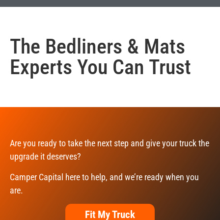
The
Bedliners & Mats
Experts You Can Trust
Are you ready to take the next step and give your truck the
upgrade it deserves?
Camper Capital here to help, and we’re ready when you
are.
Fit My Truck