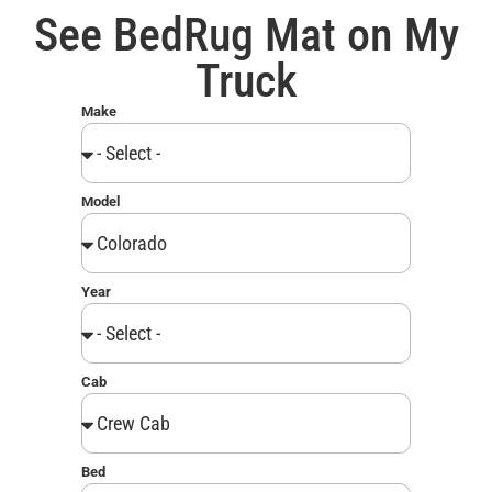
See BedRug Mat on My
Truck
Make
Model
Year
Cab
Bed