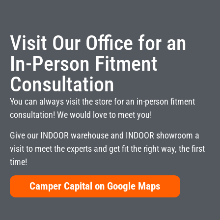
Visit Our Office for an
In-Person Fitment
Consultation
You can always visit the store for an in-person fitment
consultation! We would love to meet you!
Give our INDOOR warehouse and INDOOR showroom a
visit to meet the experts and get fit the right way, the first
time!
Camper Capital on Google Maps