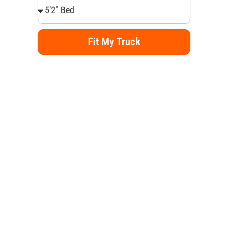
Fit My Truck
Alternative: