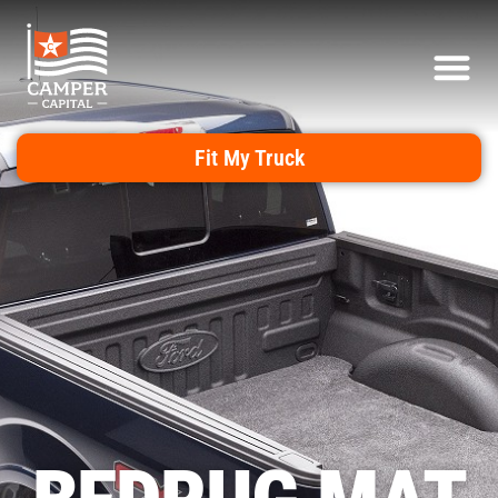
Fit My Truck