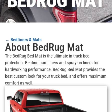
BEDRUG MAT
←
Bedliners & Mats
About BedRug Mat
The BedRug Bed Mat is the ultimate in truck bed
protection. Beating hard liners and spray-on liners for
hardworking performance. BedRug Bed Mat provides the
best custom look for your truck bed, and offers maximum
comfort as well.