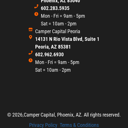
Phoenix, AZ 85040
602.283.5935
Mon - Fri = 9am - 5pm
Sat = 10am - 2pm
Camper Capital Peoria
14131 N Rio Vista Blvd, Suite 1
Peoria, AZ 85381
602.962.6930
Mon - Fri = 9am - 5pm
Sat = 10am - 2pm
© 2026,
Camper Capital, Phoenix, AZ. All rights reserved.
Privacy Policy
Terms & Conditions