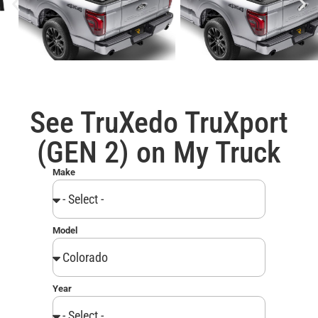
See TruXedo TruXport
(GEN 2) on My Truck
Make
Model
Year