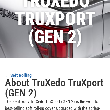
TRUXEDO
TRUXPORT
(GEN 2)
←
Soft Rolling
About TruXedo TruXport
(GEN 2)
The RealTruck TruXedo TruXport (GEN 2) is the world's
best-selling soft roll-up cover, upgraded with the spring-