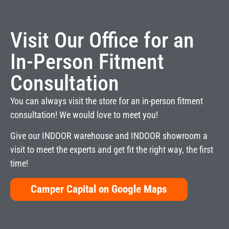
Visit Our Office for an
In-Person Fitment
Consultation
You can always visit the store for an in-person fitment
consultation! We would love to meet you!
Give our INDOOR warehouse and INDOOR showroom a
visit to meet the experts and get fit the right way, the first
time!
Camper Capital on Google Maps