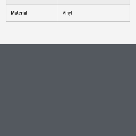
Material
Vinyl