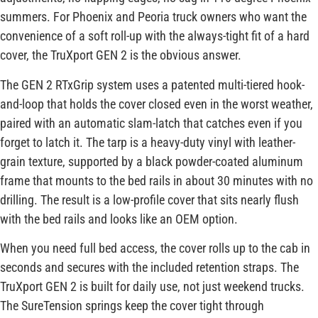
summers. For Phoenix and Peoria truck owners who want the
convenience of a soft roll-up with the always-tight fit of a hard
cover, the TruXport GEN 2 is the obvious answer.
The GEN 2 RTxGrip system uses a patented multi-tiered hook-
and-loop that holds the cover closed even in the worst weather,
paired with an automatic slam-latch that catches even if you
forget to latch it. The tarp is a heavy-duty vinyl with leather-
grain texture, supported by a black powder-coated aluminum
frame that mounts to the bed rails in about 30 minutes with no
drilling. The result is a low-profile cover that sits nearly flush
with the bed rails and looks like an OEM option.
When you need full bed access, the cover rolls up to the cab in
seconds and secures with the included retention straps. The
TruXport GEN 2 is built for daily use, not just weekend trucks.
The SureTension springs keep the cover tight through