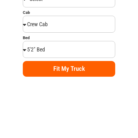
Cab
Bed
Fit My Truck
Alternative: