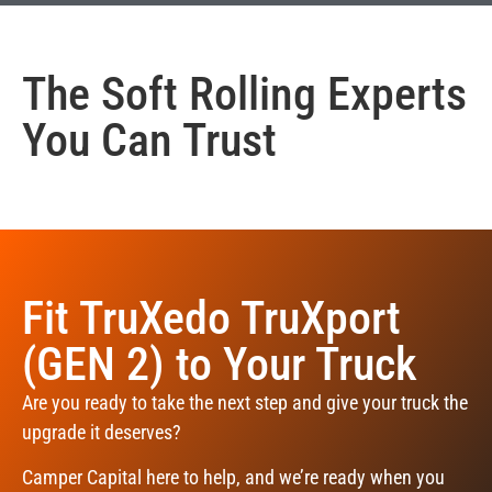
The
Soft Rolling
Experts
You Can Trust
Fit TruXedo TruXport
(GEN 2) to Your Truck
Are you ready to take the next step and give your truck the
upgrade it deserves?
Camper Capital here to help, and we’re ready when you