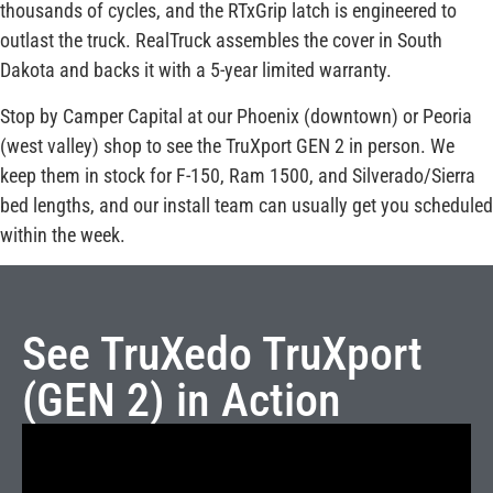
thousands of cycles, and the RTxGrip latch is engineered to
outlast the truck. RealTruck assembles the cover in South
Dakota and backs it with a 5-year limited warranty.
Stop by Camper Capital at our Phoenix (downtown) or Peoria
(west valley) shop to see the TruXport GEN 2 in person. We
keep them in stock for F-150, Ram 1500, and Silverado/Sierra
bed lengths, and our install team can usually get you scheduled
within the week.
See TruXedo TruXport
(GEN 2) in Action