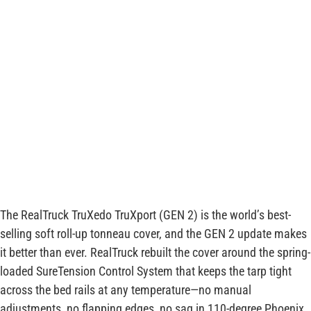
The RealTruck TruXedo TruXport (GEN 2) is the world’s best-
selling soft roll-up tonneau cover, and the GEN 2 update makes
it better than ever. RealTruck rebuilt the cover around the spring-
loaded SureTension Control System that keeps the tarp tight
across the bed rails at any temperature—no manual
adjustments, no flapping edges, no sag in 110-degree Phoenix