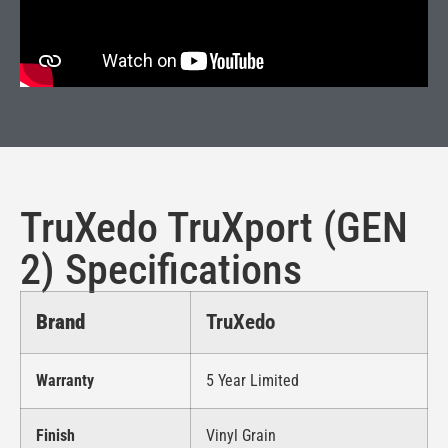
TruXedo TruXport (GEN
2) Specifications
Brand
TruXedo
Warranty
5 Year Limited
Finish
Vinyl Grain