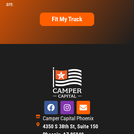
are.
Fit My Truck
Camper Capital Phoenix
4350 S 38th St, Suite 150