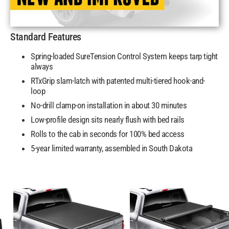
Standard Features
Spring-loaded SureTension Control System keeps tarp tight
always
RTxGrip slam-latch with patented multi-tiered hook-and-
loop
No-drill clamp-on installation in about 30 minutes
Low-profile design sits nearly flush with bed rails
Rolls to the cab in seconds for 100% bed access
5-year limited warranty, assembled in South Dakota