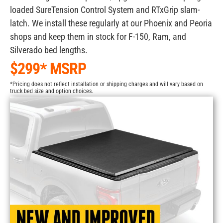
loaded SureTension Control System and RTxGrip slam-
latch. We install these regularly at our Phoenix and Peoria
shops and keep them in stock for F-150, Ram, and
Silverado bed lengths.
$299* MSRP
*Pricing does not reflect installation or shipping charges and will vary based on
truck bed size and option choices.