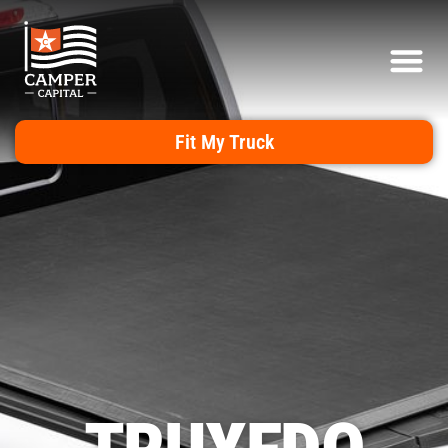
Fit My Truck