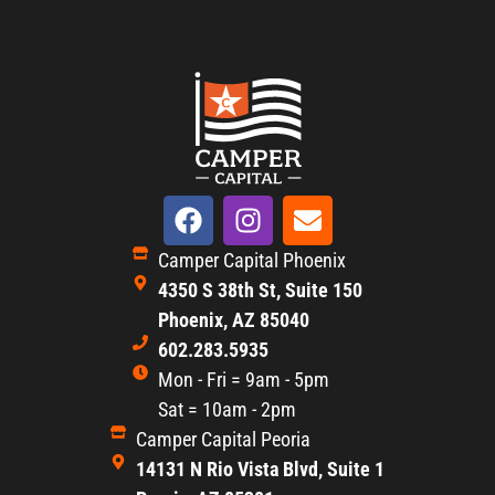
Camper Capital Phoenix
4350 S 38th St, Suite 150
Phoenix, AZ 85040
602.283.5935
Mon - Fri = 9am - 5pm
Sat = 10am - 2pm
Camper Capital Peoria
14131 N Rio Vista Blvd, Suite 1