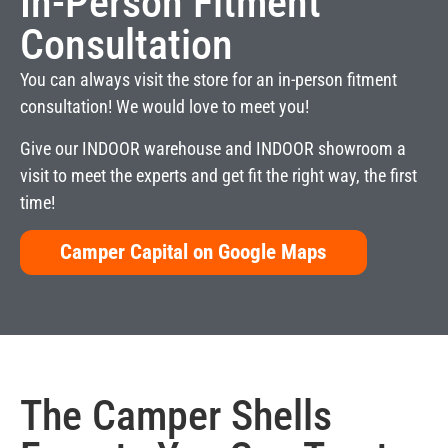
In-Person Fitment
Consultation
You can always visit the store for an in-person fitment
consultation! We would love to meet you!
Give our INDOOR warehouse and INDOOR showroom a
visit to meet the experts and get fit the right way, the first
time!
Camper Capital on Google Maps
The
Camper Shells