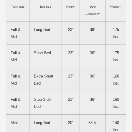
Truck Size
Bed Size
Height
Door
Weight
*
***
Clearance
**
Full &
Long Bed
23″
36″
175
Mid
lbs.
Full &
Short Bed
23″
36″
175
Mid
lbs.
Full &
Extra Short
23″
36″
160
Mid
Bed
lbs.
Full &
Step Side
23″
36″
160
Mid
Bed
lbs.
Mini
Long Bed
20″
33.5″
140
lbs.