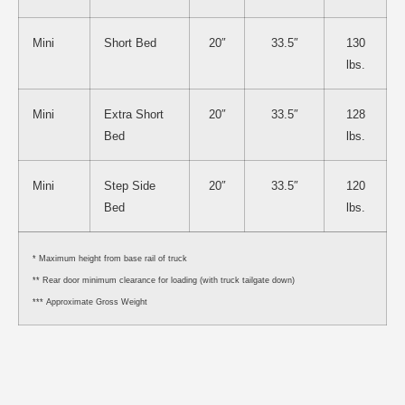
Mini
Short Bed
20″
33.5″
130
lbs.
Mini
Extra Short
20″
33.5″
128
Bed
lbs.
Mini
Step Side
20″
33.5″
120
Bed
lbs.
* Maximum height from base rail of truck
** Rear door minimum clearance for loading (with truck tailgate down)
*** Approximate Gross Weight