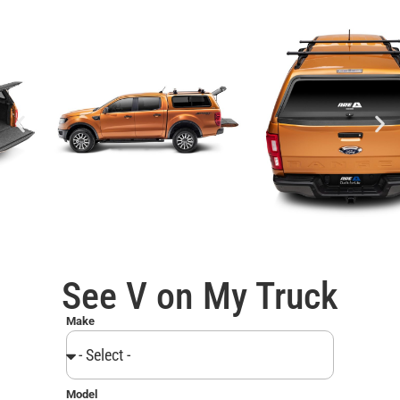
See V on My Truck
Make
Model