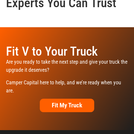
Experts You Can Trust
Fit V to Your Truck
Are you ready to take the next step and give your truck the
upgrade it deserves?
Camper Capital here to help, and we’re ready when you
are.
Fit My Truck