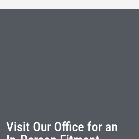
Visit Our Office for an