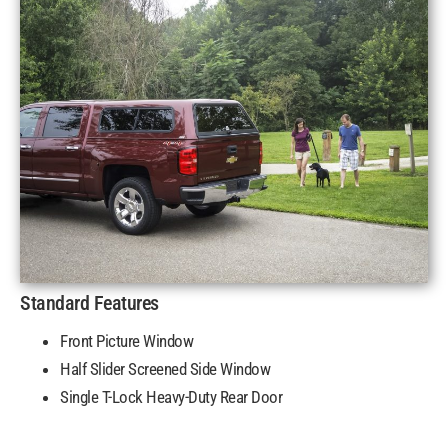
Standard Features
Front Picture Window
Half Slider Screened Side Window
Single T-Lock Heavy-Duty Rear Door