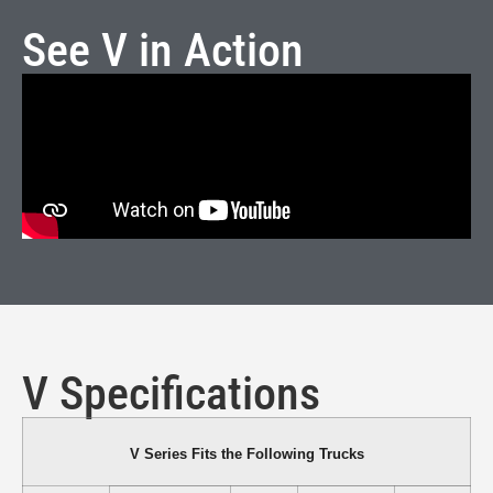
See V in Action
V Specifications
V Series Fits the Following Trucks