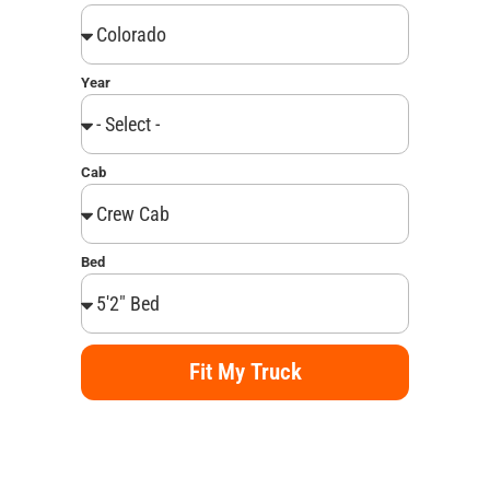
Year
Cab
Bed
Fit My Truck
Alternative: