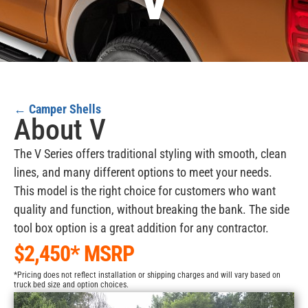
V
←
Camper Shells
About V
The V Series offers traditional styling with smooth, clean
lines, and many different options to meet your needs.
This model is the right choice for customers who want
quality and function, without breaking the bank. The side
tool box option is a great addition for any contractor.
$2,450* MSRP
*Pricing does not reflect installation or shipping charges and will vary based on
truck bed size and option choices.