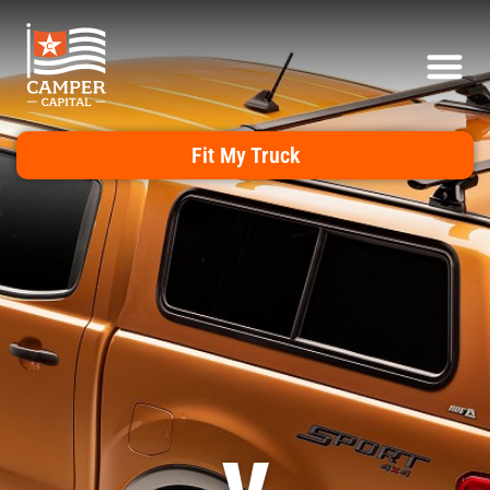
Fit My Truck