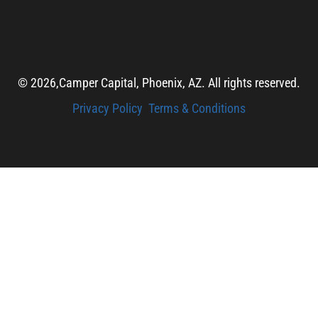
© 2026,
Camper Capital, Phoenix, AZ. All rights reserved.
Privacy Policy
Terms & Conditions