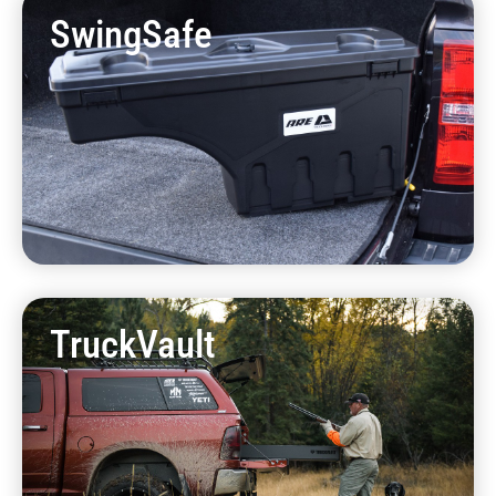
SwingSafe
TruckVault