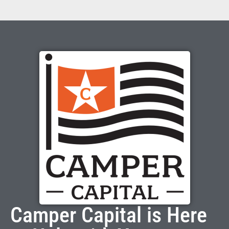
Camper Capital is Here