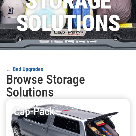
STORAGE
SOLUTIONS
← Bed Upgrades
Browse Storage
Solutions
Cap-Pack