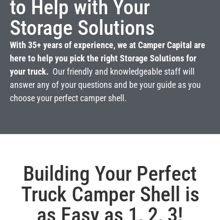
to Help with Your
Storage Solutions
With 35+ years of experience, we at Camper Capital are
here to help you pick the right Storage Solutions for
your truck.
Our friendly and knowledgeable staff will
answer any of your questions and be your guide as you
choose your perfect camper shell.
Building Your Perfect
Truck Camper Shell is
as Easy as 1, 2, 3!