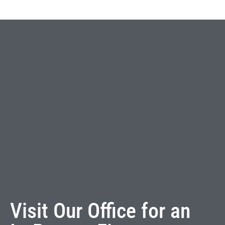
Visit Our Office for an