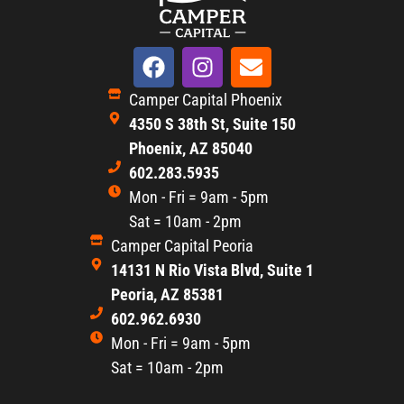
Camper Capital Phoenix
4350 S 38th St, Suite 150
Phoenix, AZ 85040
602.283.5935
Mon - Fri = 9am - 5pm
Sat = 10am - 2pm
Camper Capital Peoria
14131 N Rio Vista Blvd, Suite 1
Peoria, AZ 85381
602.962.6930
Mon - Fri = 9am - 5pm
Sat = 10am - 2pm