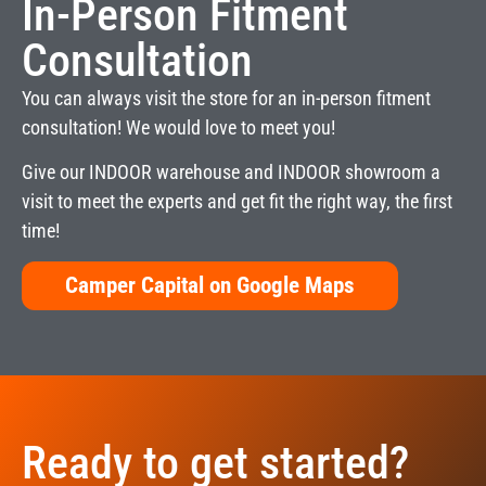
In-Person Fitment
Consultation
You can always visit the store for an in-person fitment
consultation! We would love to meet you!
Give our INDOOR warehouse and INDOOR showroom a
visit to meet the experts and get fit the right way, the first
time!
Camper Capital on Google Maps
Ready to get started?