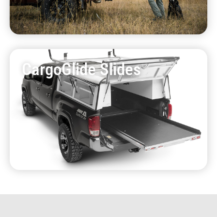
CargoGlide Slides