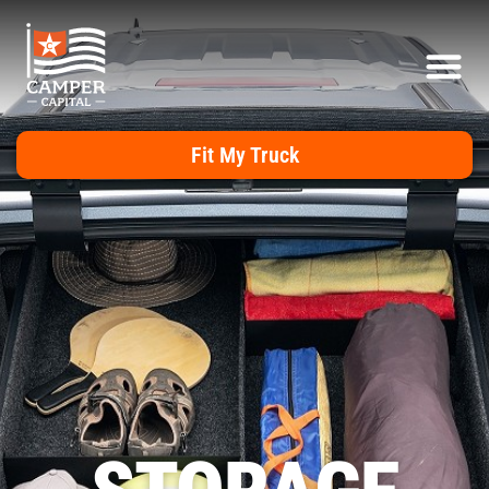
Fit My Truck