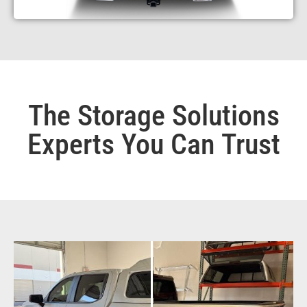
The Storage Solutions
Experts You Can Trust