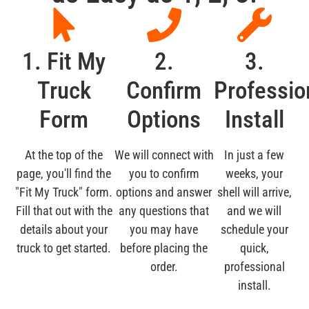
1. Fit My
2.
3.
Truck
Confirm
Professio
Form
Options
Install
At the top of the
We will connect with
In just a few
page, you'll find the
you to confirm
weeks, your
"Fit My Truck" form.
options and answer
shell will arrive,
Fill that out with the
any questions that
and we will
details about your
you may have
schedule your
truck to get started.
before placing the
quick,
order.
professional
install.