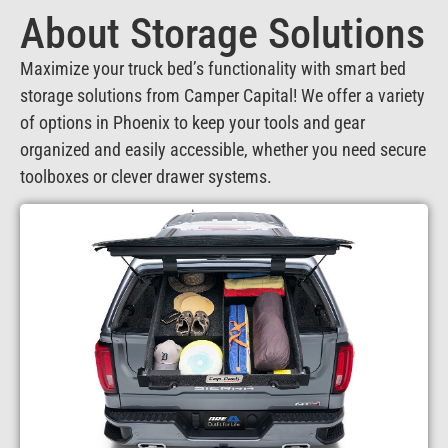
About Storage Solutions
Maximize your truck bed’s functionality with smart bed
storage solutions from Camper Capital! We offer a variety
of options in Phoenix to keep your tools and gear
organized and easily accessible, whether you need secure
toolboxes or clever drawer systems.