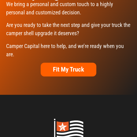
We bring a personal and custom touch to a highly
personal and customized decision.
Are you ready to take the next step and give your truck the
camper shell upgrade it deserves?
Camper Capital here to help, and we’re ready when you
are.
Fit My Truck