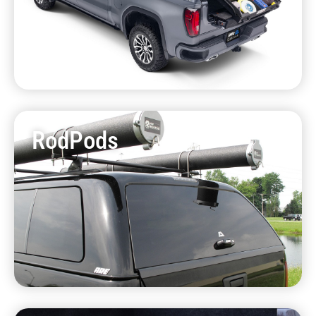
RodPods