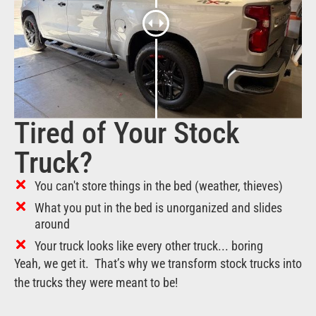
Tired of Your Stock
Truck?
You can't store things in the bed (weather, thieves)
What you put in the bed is unorganized and slides
around
Your truck looks like every other truck... boring
Yeah, we get it. That’s why we transform stock trucks into
the trucks they were meant to be!