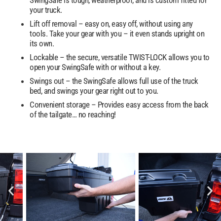
your truck.
Lift off removal – easy on, easy off, without using any
tools. Take your gear with you – it even stands upright on
its own.
Lockable – the secure, versatile TWIST-LOCK allows you to
open your SwingSafe with or without a key.
Swings out – the SwingSafe allows full use of the truck
bed, and swings your gear right out to you.
Convenient storage – Provides easy access from the back
of the tailgate… no reaching!