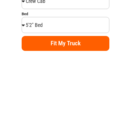
Bed
Fit My Truck
Alternative: