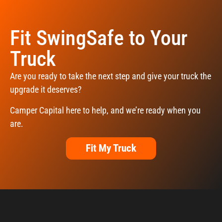
Fit SwingSafe to Your
Truck
Are you ready to take the next step and give your truck the
upgrade it deserves?
Camper Capital here to help, and we’re ready when you
are.
Fit My Truck