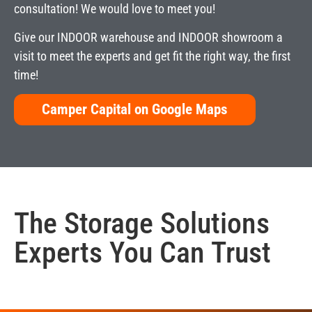
consultation! We would love to meet you!
Give our INDOOR warehouse and INDOOR showroom a
visit to meet the experts and get fit the right way, the first
time!
Camper Capital on Google Maps
The
Storage Solutions
Experts You Can Trust