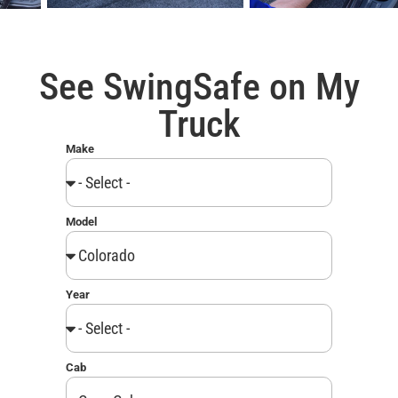
See SwingSafe on My
Truck
Make
Model
Year
Cab