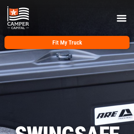
Fit My Truck