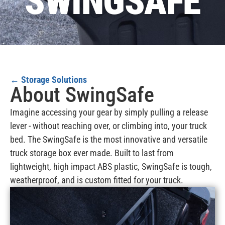
SWINGSAFE
←
Storage Solutions
About SwingSafe
Imagine accessing your gear by simply pulling a release
lever - without reaching over, or climbing into, your truck
bed. The SwingSafe is the most innovative and versatile
truck storage box ever made. Built to last from
lightweight, high impact ABS plastic, SwingSafe is tough,
weatherproof, and is custom fitted for your truck.