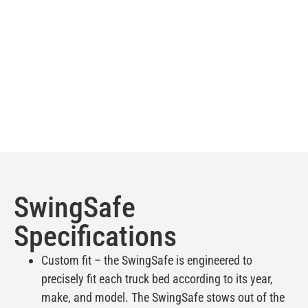
SwingSafe
Specifications
Custom fit – the SwingSafe is engineered to
precisely fit each truck bed according to its year,
make, and model. The SwingSafe stows out of the