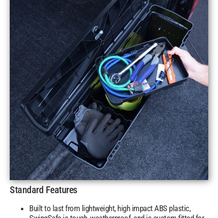
Standard Features
Built to last from lightweight, high impact ABS plastic,
SwingSafe is tough, weatherproof, and is custom fitted for