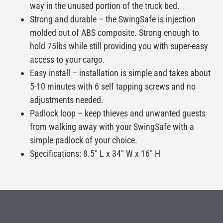
way in the unused portion of the truck bed.
Strong and durable – the SwingSafe is injection
molded out of ABS composite. Strong enough to
hold 75lbs while still providing you with super-easy
access to your cargo.
Easy install – installation is simple and takes about
5-10 minutes with 6 self tapping screws and no
adjustments needed.
Padlock loop – keep thieves and unwanted guests
from walking away with your SwingSafe with a
simple padlock of your choice.
Specifications: 8.5″ L x 34″ W x 16″ H