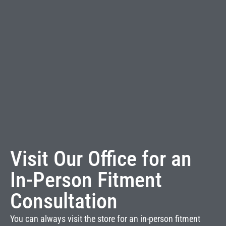
Visit Our Office for an
In-Person Fitment
Consultation
You can always visit the store for an in-person fitment