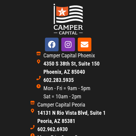
Camper Capital Phoenix
4350 S 38th St, Suite 150
Phoenix, AZ 85040
602.283.5935
Mon - Fri = 9am - 5pm
Sat = 10am - 2pm
Camper Capital Peoria
14131 N Rio Vista Blvd, Suite 1
Peoria, AZ 85381
602.962.6930