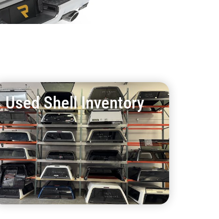
Used Shell Inventory