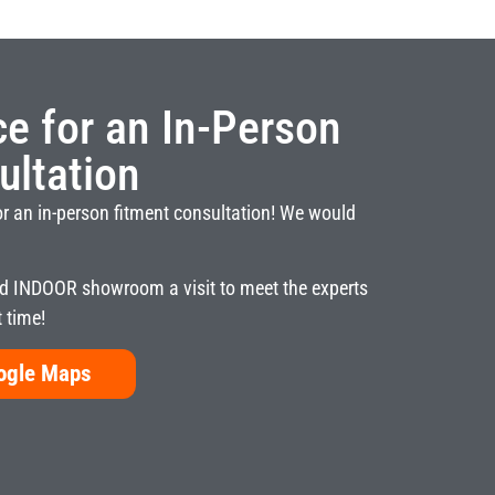
ice for an In-Person
ultation
or an in-person fitment consultation! We would
 INDOOR showroom a visit to meet the experts
t time!
oogle Maps