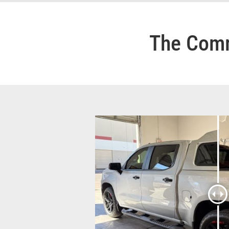
The Comm