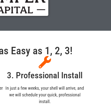
s Easy as 1, 2, 3!
3. Professional Install
er
In just a few weeks, your shell will arrive, and
we will schedule your quick, professional
install.