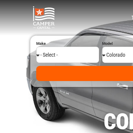
Make
Model
Alternative:
CO