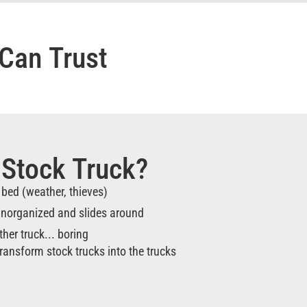
Can Trust
 Stock Truck?
e bed (weather, thieves)
 unorganized and slides around
ther truck... boring
ransform stock trucks into the trucks