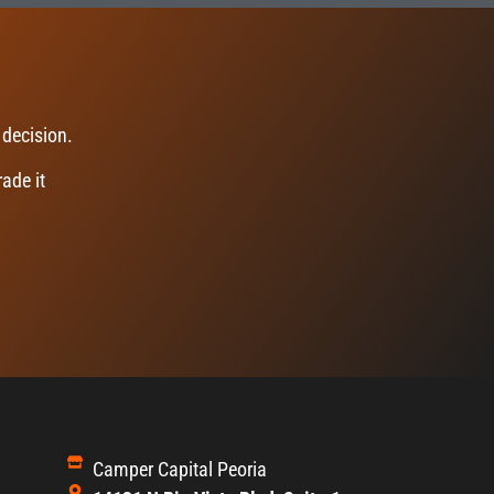
 decision.
ade it
Camper Capital Peoria