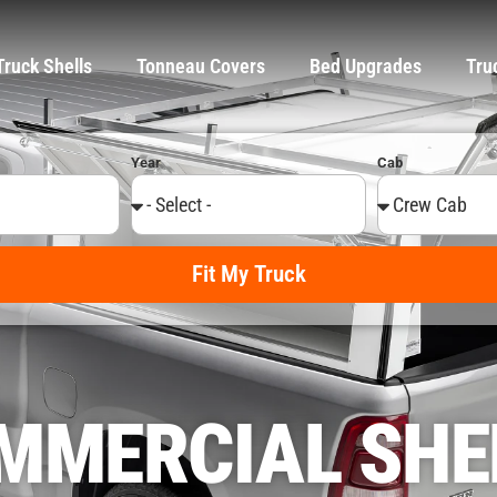
Truck Shells
Tonneau Covers
Bed Upgrades
Tru
Year
Cab
Fit My Truck
MMERCIAL SHE