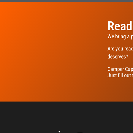
Ready
We bring a 
Are you read
deserves?
Camper Capi
Just fill out