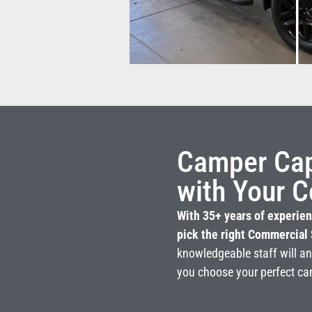
Camper Capi
with Your C
With 35+ years of experien
pick the right Commercial 
knowledgeable staff will a
you choose your perfect ca