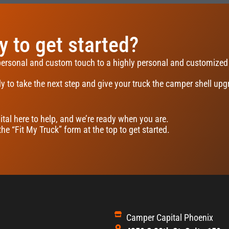
 to get started?
personal and custom touch to a highly personal and customized
y to take the next step and give your truck the camper shell upgr
tal here to help, and we’re ready when you are.
 the “Fit My Truck” form at the top to get started.
Camper Capital Phoenix