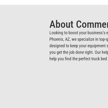
About Commerc
Looking to boost your business’s e
Phoenix, AZ, we specialize in top-
designed to keep your equipment s
you get the job done right. Our hel
help you find the perfect truck be