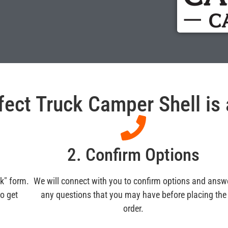
fect Truck Camper Shell is a
m
2. Confirm Options
ck" form.
We will connect with you to confirm options and answ
to get
any questions that you may have before placing the
order.