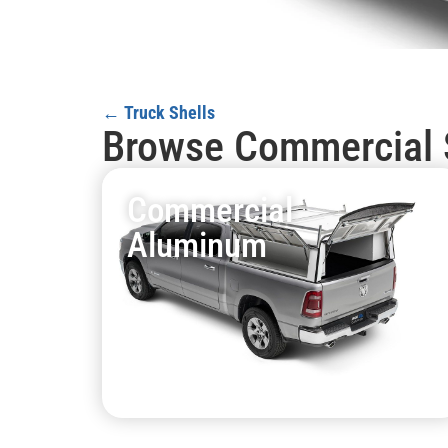
← Truck Shells
Browse Commercial 
Commercial
Aluminum