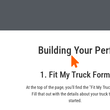
Building Your Per
1. Fit My Truck For
At the top of the page, you'll find the "Fit My Tru
Fill that out with the details about your truck 
started.