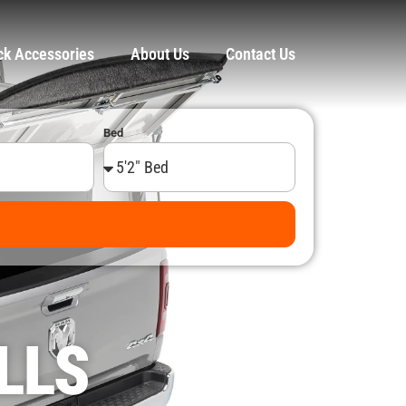
ck Accessories
About Us
Contact Us
Bed
LLS