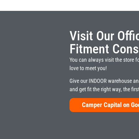
Visit Our Off
Fitment Cons
You can always visit the store f
love to meet you!
Give our INDOOR warehouse and
and get fit the right way, the firs
Camper Capital on G