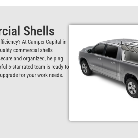
ial Shells
fficiency? At Camper Capital in
quality commercial shells
ecure and organized, helping
pful 5-star rated team is ready to
d upgrade for your work needs.