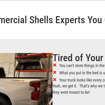
ercial Shells Experts You 
Tired of Your
You can't store things in th
What you put in the bed is
Your truck looks like every o
Yeah, we get it. That’s why we t
they were meant to be!