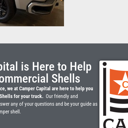
tal is Here to Help
ommercial Shells
ce, we at Camper Capital are here to help you
Shells for your truck.
Our friendly and
nswer any of your questions and be your guide as
mper shell.