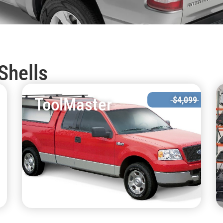
Shells
ToolMaster
$4,099