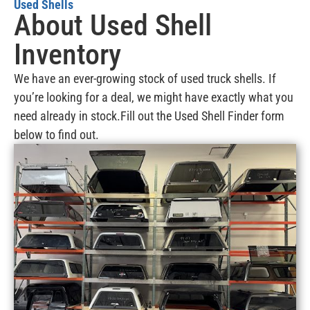
Used Shells
About Used Shell
Inventory
We have an ever-growing stock of used truck shells. If
you’re looking for a deal, we might have exactly what you
need already in stock.Fill out the Used Shell Finder form
below to find out.