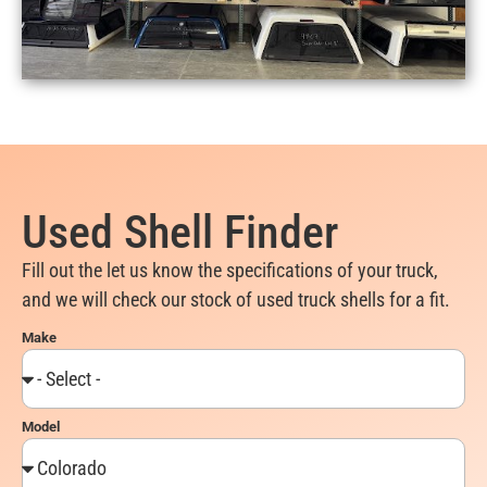
Used Shell Finder
Fill out the let us know the specifications of your truck,
and we will check our stock of used truck shells for a fit.
Make
Model