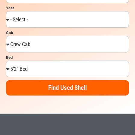
Year
Cab
Bed
Find Used Shell
Alternative: