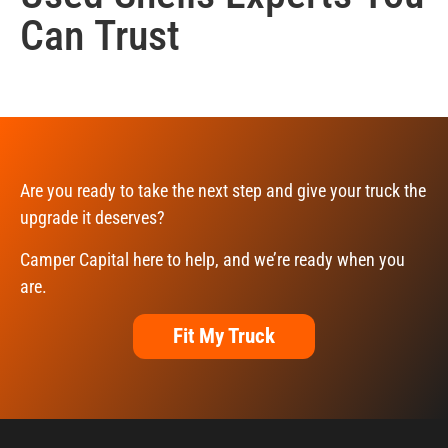
Can Trust
Are you ready to take the next step and give your truck the
upgrade it deserves?
Camper Capital here to help, and we’re ready when you
are.
Fit My Truck