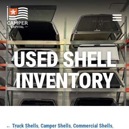
USED SHELL
INVENTORY
←
Truck Shells
,
Camper Shells
,
Commercial Shells
,