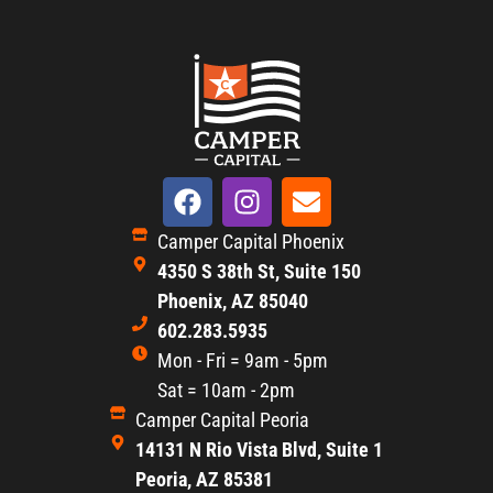
Camper Capital Phoenix
4350 S 38th St, Suite 150
Phoenix, AZ 85040
602.283.5935
Mon - Fri = 9am - 5pm
Sat = 10am - 2pm
Camper Capital Peoria
14131 N Rio Vista Blvd, Suite 1
Peoria, AZ 85381