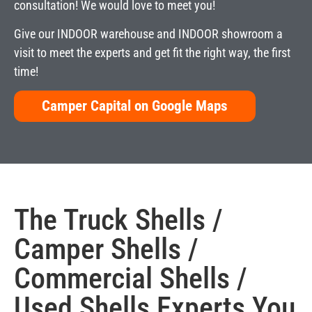
consultation! We would love to meet you!
Give our INDOOR warehouse and INDOOR showroom a
visit to meet the experts and get fit the right way, the first
time!
Camper Capital on Google Maps
The
Truck Shells
/
Camper Shells
/
Commercial Shells
/
Used Shells
Experts You