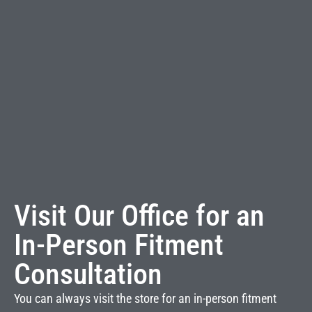
Visit Our Office for an
In-Person Fitment
Consultation
You can always visit the store for an in-person fitment