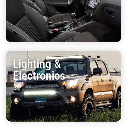
Lighting &
Electronics