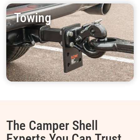
Towing
The Camper Shell
Experts You Can Trust