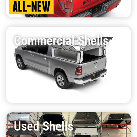
Commercial Shells
Used Shells