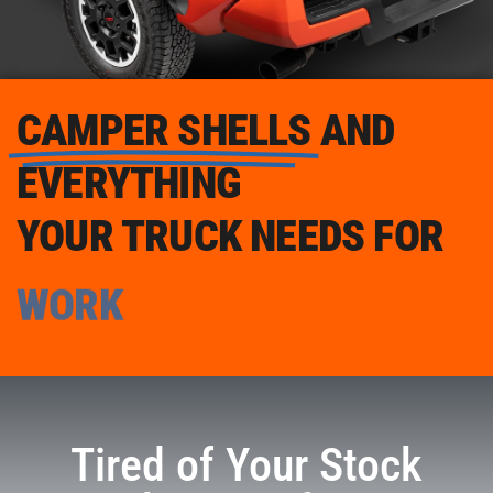
CAMPER SHELLS
AND
EVERYTHING
YOUR TRUCK NEEDS FOR
WORK
Tired of Your Stock