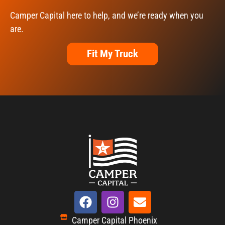
Camper Capital here to help, and we’re ready when you
are.
Fit My Truck
Camper Capital Phoenix