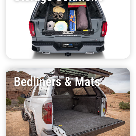
Bedliners & Mats