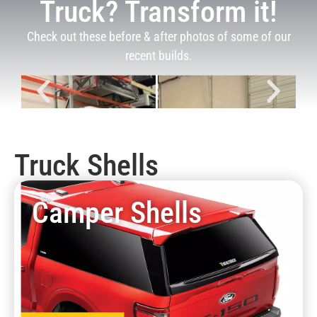
Truck? Transform it!
Check out these before & after photos of some of our
recent builds.
Truck Shells
Camper Shells