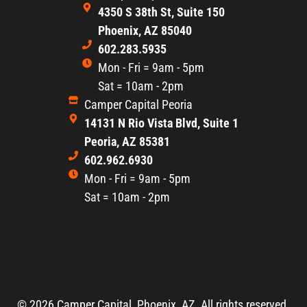
4350 S 38th St, Suite 150
Phoenix, AZ 85040
602.283.5935
Mon - Fri = 9am - 5pm
Sat = 10am - 2pm
Camper Capital Peoria
14131 N Rio Vista Blvd, Suite 1
Peoria, AZ 85381
602.962.6930
Mon - Fri = 9am - 5pm
Sat = 10am - 2pm
© 2026,
Camper Capital, Phoenix, AZ. All rights reserved.