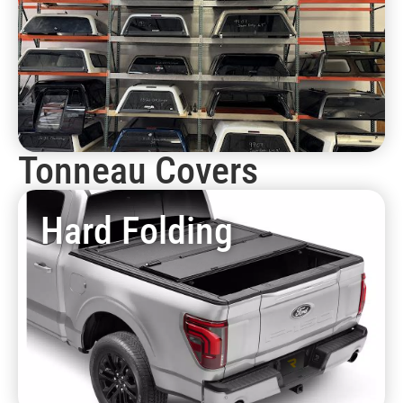
Tonneau Covers
Hard Folding