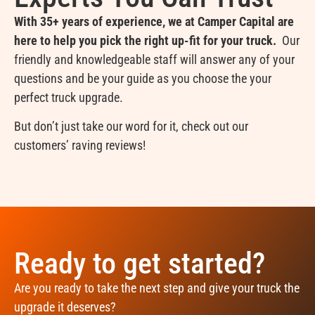
With 35+ years of experience, we at Camper Capital are
here to help you pick the right up-fit for your truck.
Our
friendly and knowledgeable staff will answer any of your
questions and be your guide as you choose the your
perfect truck upgrade.
But don’t just take our word for it, check out our
customers’ raving reviews!
Ready to get started?
Are you ready to take the next step and give your truck the
upgrade it deserves?