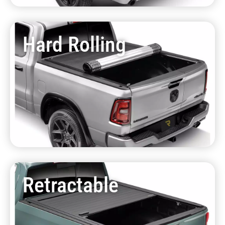
Hard Rolling
Retractable