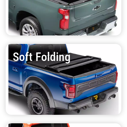
Soft Folding