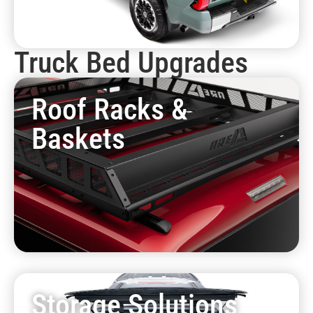
Truck Bed Upgrades
Roof Racks &
Baskets
Storage Solutions