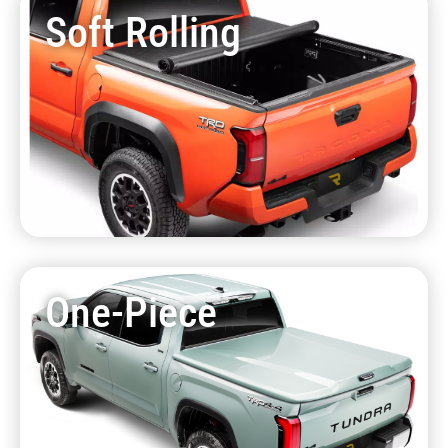
Soft Rolling
One-Piece