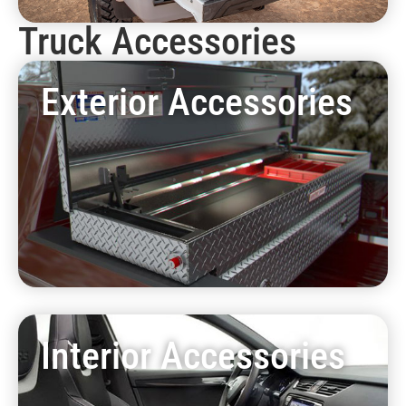
Truck Accessories
Exterior Accessories
Interior Accessories