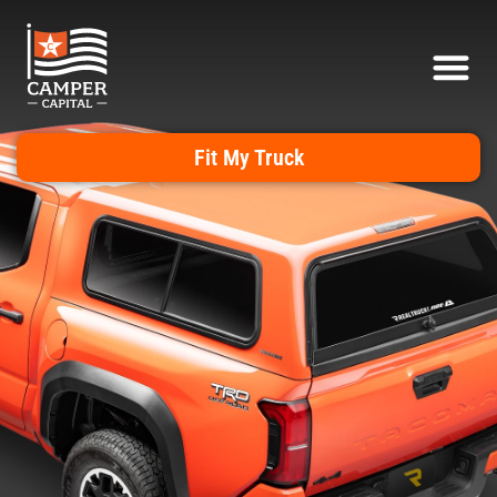
Fit My Truck