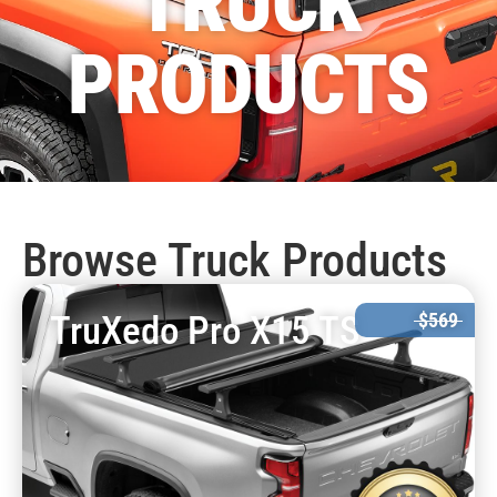
TRUCK
PRODUCTS
Browse Truck Products
TruXedo Pro X15 TS
$569