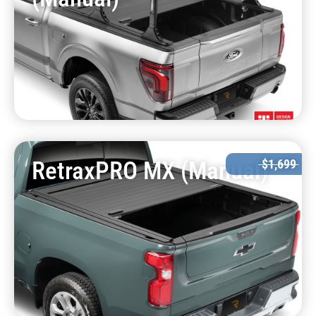
RetraxPRO MX (Manual)
$1,699