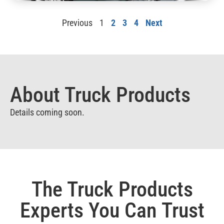
Previous
1
2
3
4
Next
About Truck Products
Details coming soon.
The Truck Products
Experts You Can Trust