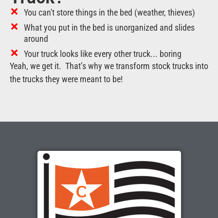
You can't store things in the bed (weather, thieves)
What you put in the bed is unorganized and slides
around
Your truck looks like every other truck... boring
Yeah, we get it. That’s why we transform stock trucks into
the trucks they were meant to be!