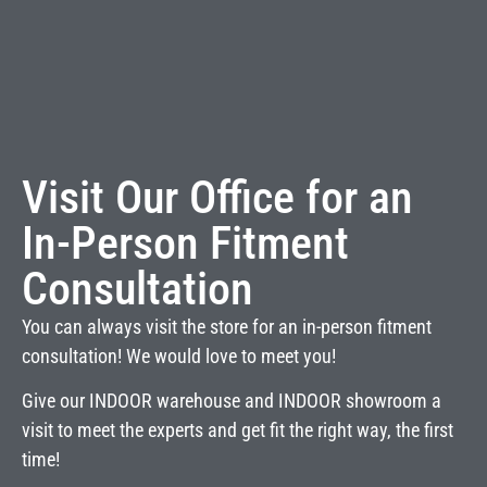
Visit Our Office for an
In-Person Fitment
Consultation
You can always visit the store for an in-person fitment
consultation! We would love to meet you!
Give our INDOOR warehouse and INDOOR showroom a
visit to meet the experts and get fit the right way, the first
time!