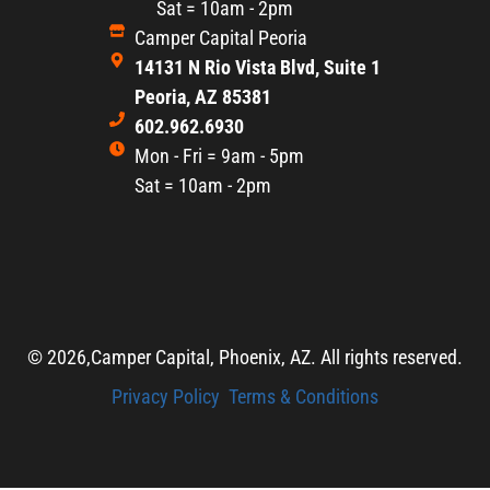
Sat = 10am - 2pm
Camper Capital Peoria
14131 N Rio Vista Blvd, Suite 1
Peoria, AZ 85381
602.962.6930
Mon - Fri = 9am - 5pm
Sat = 10am - 2pm
© 2026,
Camper Capital, Phoenix, AZ. All rights reserved.
Privacy Policy
Terms & Conditions