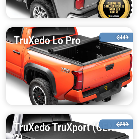
TruXedo Lo Pro
$449
TruXedo TruXport (GEN
$299
2)