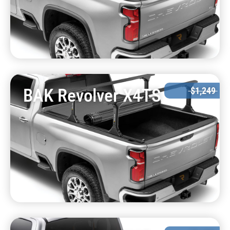
BAK Revolver X4TS
$1,249