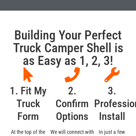
Building Your Perfect
Truck Camper Shell is
as Easy as 1, 2, 3!
1. Fit My
2.
3.
Truck
Confirm
Professio
Form
Options
Install
At the top of the
We will connect with
In just a few