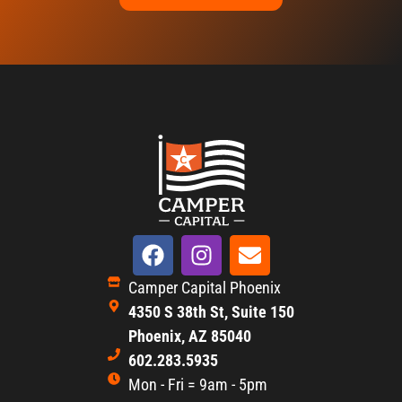
Camper Capital Phoenix
4350 S 38th St, Suite 150
Phoenix, AZ 85040
602.283.5935
Mon - Fri = 9am - 5pm