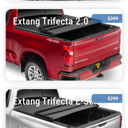
Extang Trifecta 2.0
$399
Extang Trifecta E-Series
$299