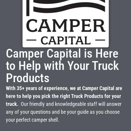
Camper Capital is Here
to Help with Your Truck
Products
With 35+ years of experience, we at Camper Capital are
here to help you pick the right Truck Products for your
truck.
Our friendly and knowledgeable staff will answer
any of your questions and be your guide as you choose
your perfect camper shell.