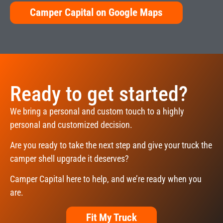
Camper Capital on Google Maps
Ready to get started?
We bring a personal and custom touch to a highly
personal and customized decision.
Are you ready to take the next step and give your truck the
camper shell upgrade it deserves?
Camper Capital here to help, and we’re ready when you
are.
Fit My Truck