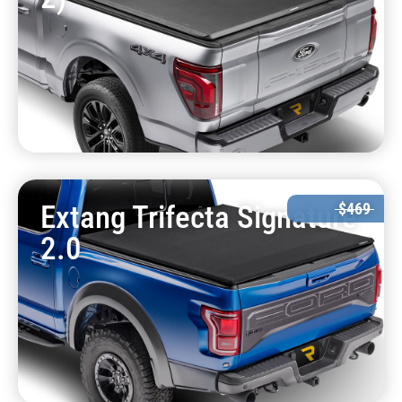
Extang Trifecta Signature
$469
2.0