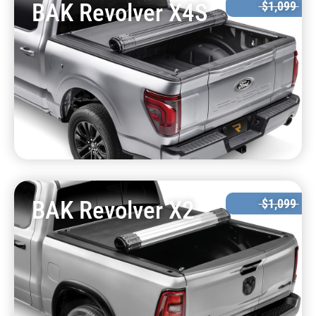
BAK Revolver X4S
$1,099
BAK Revolver X2
$1,099