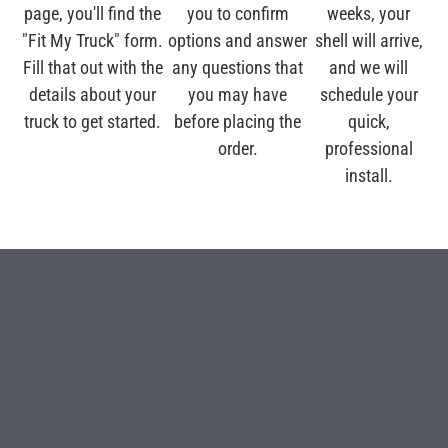
page, you'll find the
you to confirm
weeks, your
"Fit My Truck" form.
options and answer
shell will arrive,
Fill that out with the
any questions that
and we will
details about your
you may have
schedule your
truck to get started.
before placing the
quick,
order.
professional
install.