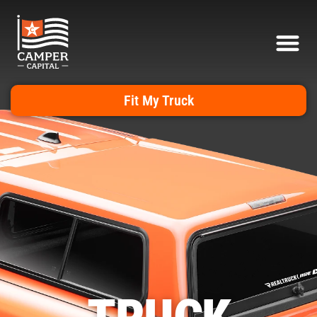
Fit My Truck