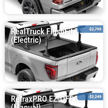
RealTruck FlushFit TS
$2,799
(Electric)
RetraxPRO EZ-OFF TS
$2,249
(Manual)