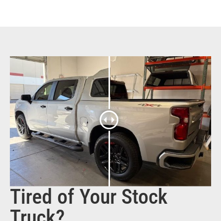
Tired of Your Stock
Truck?